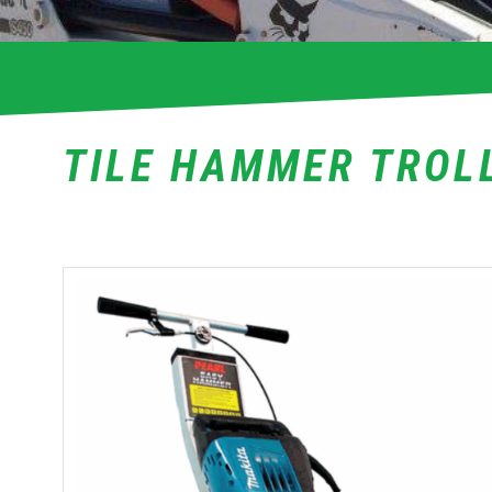
TILE HAMMER TROL