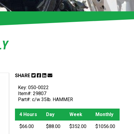
LY
SHARE
Key: 050-0022
Item#: 29807
Part#: c/w 35lb. HAMMER
4 Hours
Day
Week
Monthly
$66.00
$88.00
$352.00
$1056.00