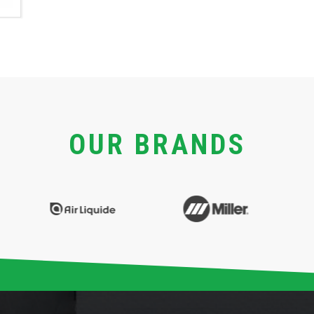
OUR BRANDS