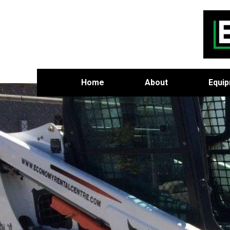
Home
About
Equi