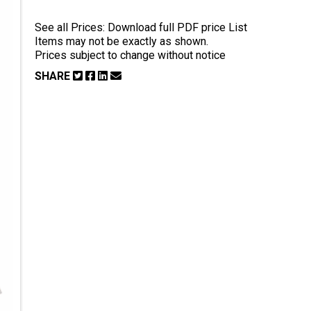
See all Prices:
Download full PDF price List
Items may not be exactly as shown.
Prices subject to change without notice
SHARE