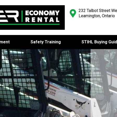
232 Talbot Street We
Leamington, Ontario
pment
Safety Training
STIHL Buying Gui