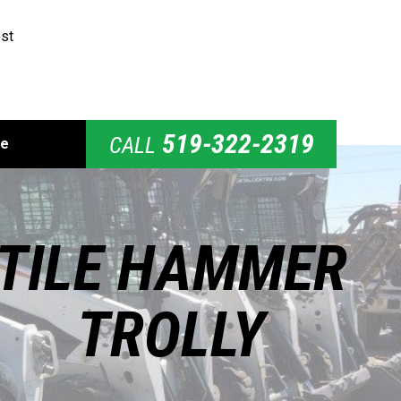
st
519-322-2319
CALL
de
TILE HAMMER
TROLLY