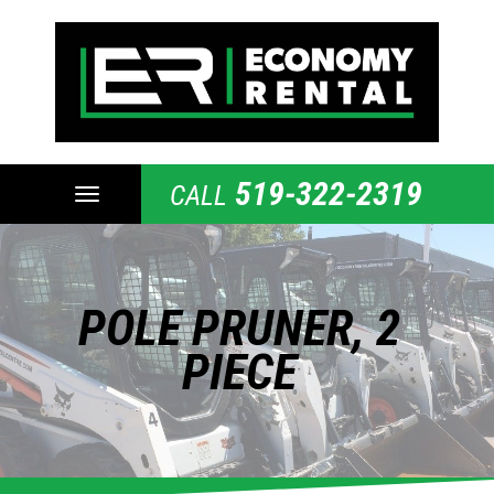
519-322-2319
CALL
TOGGLE
NAVIGATION
POLE PRUNER, 2
PIECE