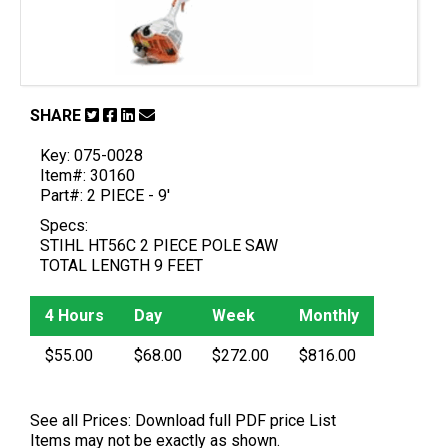
SHARE
Key: 075-0028
Item#: 30160
Part#: 2 PIECE - 9'
Specs:
STIHL HT56C 2 PIECE POLE SAW
TOTAL LENGTH 9 FEET
4 Hours
Day
Week
Monthly
$55.00
$68.00
$272.00
$816.00
See all Prices:
Download full PDF price List
Items may not be exactly as shown.