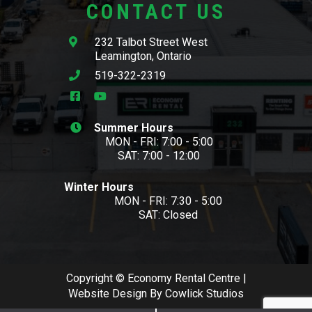
CONTACT US
232 Talbot Street West
Leamington, Ontario
519-322-2319
Summer Hours
MON - FRI: 7:00 - 5:00
SAT: 7:00 - 12:00
Winter Hours
MON - FRI: 7:30 - 5:00
SAT: Closed
Copyright © Economy Rental Centre |
Website Design
By
Cowlick Studios