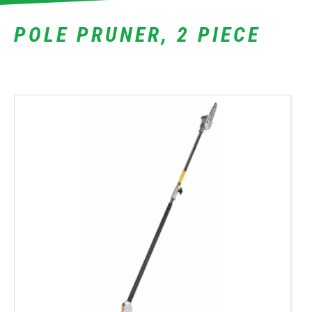
POLE PRUNER, 2 PIECE