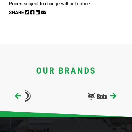
Prices subject to change without notice
SHARE
OUR BRANDS