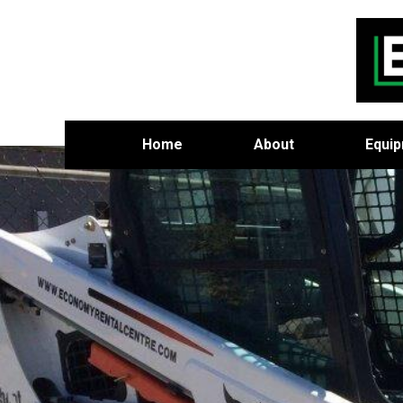
Home
About
Equi