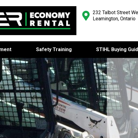
232 Talbot Street We
Leamington, Ontario
pment
Safety Training
STIHL Buying Gui