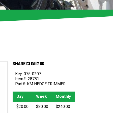
SHARE
Key: 075-0207
Item#: 28781
Part#: KM HEDGE TRIMMER
Day
Week
Monthly
$20.00
$80.00
$240.00