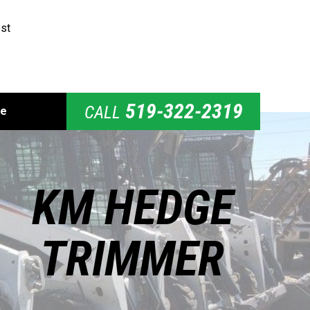
st
519-322-2319
CALL
de
KM HEDGE
TRIMMER