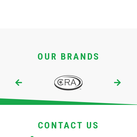
OUR BRANDS
CONTACT US