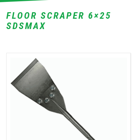
FLOOR SCRAPER 6×25
SDSMAX