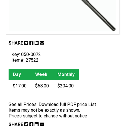
SHARE
Key: 050-0072
Item#: 27522
Day
Week
Monthly
$17.00
$68.00
$204.00
See all Prices:
Download full PDF price List
Items may not be exactly as shown.
Prices subject to change without notice
SHARE