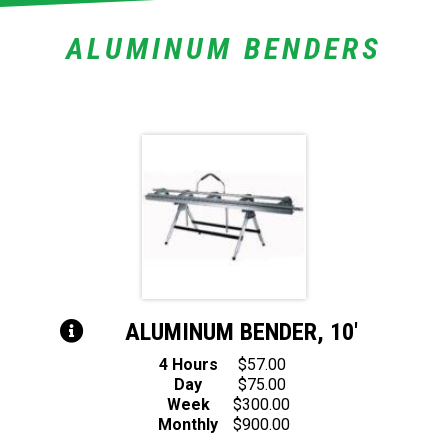
ALUMINUM BENDERS
ALUMINUM BENDER, 10′
4 Hours
$57.00
Day
$75.00
Week
$300.00
Monthly
$900.00