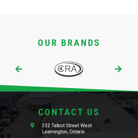
OUR BRANDS
CONTACT US
232 Talbot Street West
Leamington, Ontario